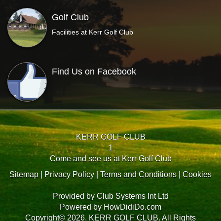
Golf Club
Facilities at Kerr Golf Club
Find Us on Facebook
KERR GOLF CLUB
1
Come and see us at Kerr Golf Club
Sitemap
|
Privacy Policy
|
Terms and Conditions
|
Cookies
Provided by
Club Systems Int Ltd
Powered by
HowDidiDo.com
Copyright© 2026, KERR GOLF CLUB. All Rights