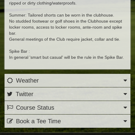
ripped or dirty clothing/waterproofs.
Summer: Tailored shorts can be worn in the clubhouse.
No studded footwear or golf shoes in the Clubhouse except
locker rooms, access to locker rooms, ante-room and spike
bar.
General meetings of the Club require jacket, collar and tie.
Spike Bar :
In general 'smart but casual' will be the rule in the Spike Bar.
Weather
Twitter
Course Status
Book a Tee Time