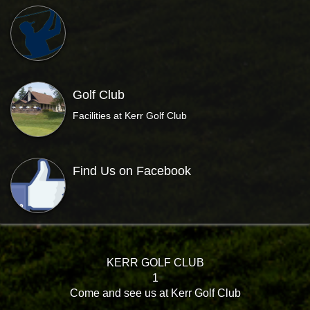
Golf Club
Facilities at Kerr Golf Club
Find Us on Facebook
KERR GOLF CLUB
1
Come and see us at Kerr Golf Club