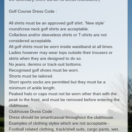
Golf Course Dress Code :
All shirts must be an approved golf shirt. 'New style'
round/crew neck golf shirts are acceptable.
Collarless and/or sleeveless shirts or T-shirts are not
considered acceptable.
All golf shirts must be worn inside waistband at all times.
Ladies however may wear tops outside their trousers or
skirts when they are designed to do so.
No jeans, denims or track-suit bottoms.
Recognised golf shoes must be worn.
Shorts must be tailored.
Short sports socks are permitted but they must be a
minimum of ankle length.
Peaked hats or caps must not be worn other than with the
peak to the front, and must be removed before entering the
clubhouse.
Clubhouse Dress Code :
Dress should be smart/casual throughout the clubhouse.
Examples of clothing styles which are not acceptable:-
Football related clothing, track/shell suits, cargo pants, wet,