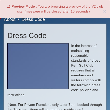
Preview Mode
: You are browsing a preview of the V2 club
Toggl
×
site. (message will be closed after
9
seconds)
navig
About
/
Dress Code
Dress Code
In the interest of
maintaining
reasonable
standards of dress
Kerr Golf Club
requires that all
members and
visitors comply with
the following dress
code policies and
restrictions.
(Note: For Private Functions only, after 7pm, booked through
the Secretary, there will be no dress restrictions.)